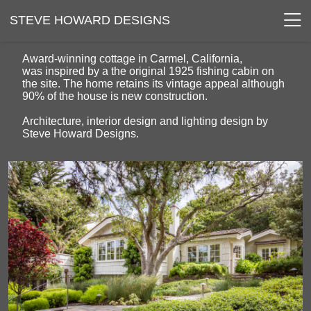
STEVE HOWARD DESIGNS
Award-winning cottage in Carmel, California,
was inspired by a the original 1925 fishing cabin on
the site. The home retains its vintage appeal although
90% of the house is new construction.
Architecture, interior design and lighting design by
Steve Howard Designs.