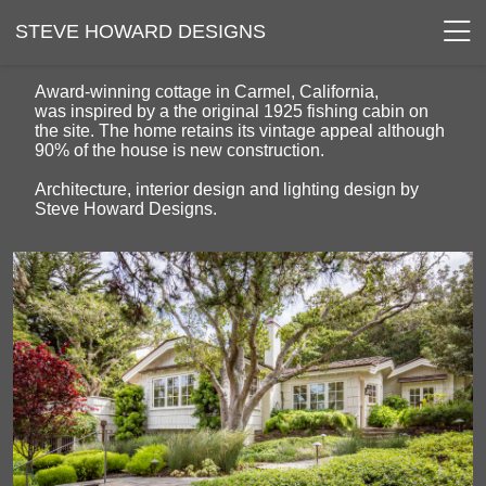
STEVE HOWARD DESIGNS
Award-winning cottage in Carmel, California,
was inspired by a the original 1925 fishing cabin on
the site. The home retains its vintage appeal although
90% of the house is new construction.
Architecture, interior design and lighting design by
Steve Howard Designs.