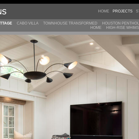
HOME
PROJECTS
S
TTAGE
CABO VILLA
TOWNHOUSE TRANSFORMED
HOUSTON PENTHO
HOME
HIGH-RISE WHIM