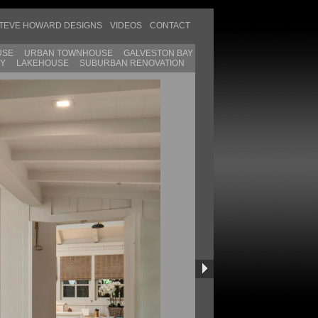
TEVE HOWARD DESIGNS
VIDEOS
CONTACT
USE
URBAN TOWNHOUSE
GALVESTON BAY
SY
LAKEHOUSE
SUBURBAN RENOVATION