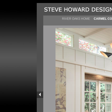
RIVER OAKS HOME
CARMEL CO