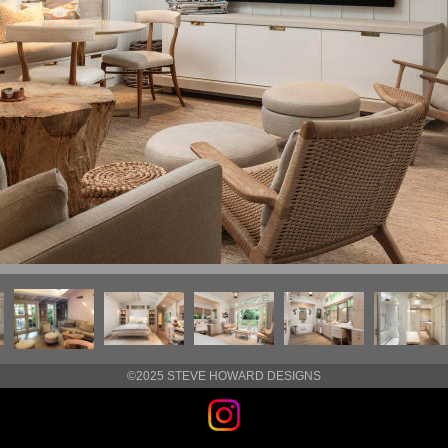
©2025 STEVE HOWARD DESIGNS