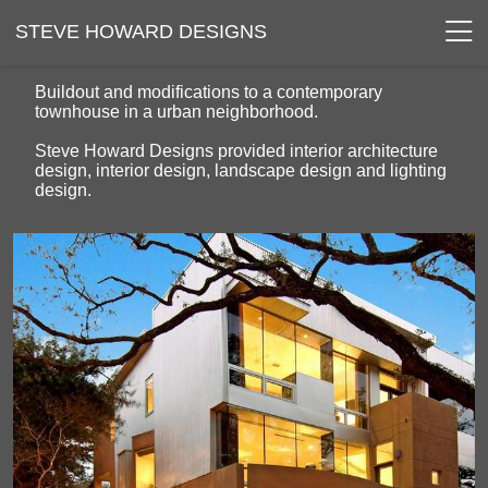
STEVE HOWARD DESIGNS
Buildout and modifications to a contemporary
townhouse in a urban neighborhood.
Steve Howard Designs provided interior architecture
design, interior design, landscape design and lighting
design.